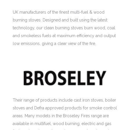
UK manufacturers of the finest multi-fuel & wood
burning stoves. Designed and built using the latest
technology, our clean burning stoves burn wood, coal
and smokeless fuels at maximum efficiency and output
low emissions, giving a clear view of the fire.
Their range of products include cast iron stoves, boiler
stoves and Defra approved products for smoke control
areas. Many models in the Broseley Fires range are
available in multifuel, wood burning, electric and gas