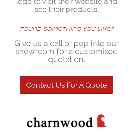
logo to visit their website and
see their products.
Found Something You Like?
Give us a call or pop into our
showroom for a customised
quotation.
Contact Us For A Quote