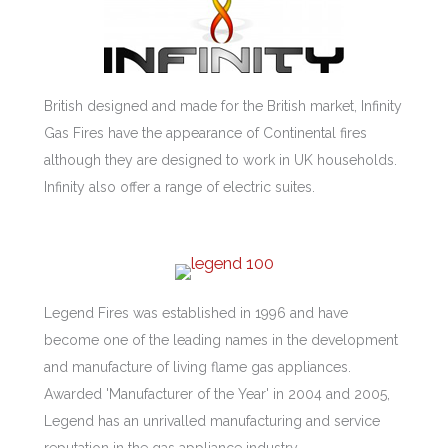
British designed and made for the British market, Infinity
Gas Fires have the appearance of Continental fires
although they are designed to work in UK households.
Infinity also offer a range of electric suites.
Legend Fires was established in 1996 and have
become one of the leading names in the development
and manufacture of living flame gas appliances.
Awarded 'Manufacturer of the Year' in 2004 and 2005,
Legend has an unrivalled manufacturing and service
reputation in the gas appliance industry.