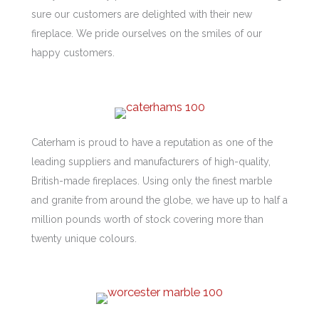
sure our customers are delighted with their new
fireplace. We pride ourselves on the smiles of our
happy customers.
Caterham is proud to have a reputation as one of the
leading suppliers and manufacturers of high-quality,
British-made fireplaces. Using only the finest marble
and granite from around the globe, we have up to half a
million pounds worth of stock covering more than
twenty unique colours.