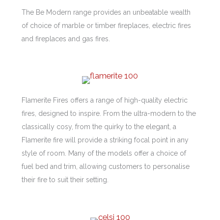
The Be Modern range provides an unbeatable wealth
of choice of marble or timber fireplaces, electric fires
and fireplaces and gas fires.
Flamerite Fires offers a range of high-quality electric
fires, designed to inspire. From the ultra-modern to the
classically cosy, from the quirky to the elegant, a
Flamerite fire will provide a striking focal point in any
style of room. Many of the models offer a choice of
fuel bed and trim, allowing customers to personalise
their fire to suit their setting.