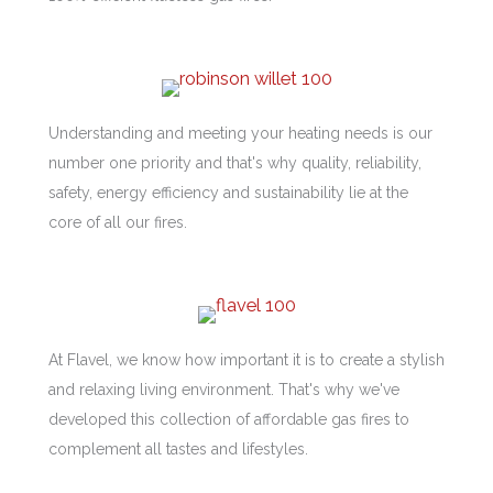
Understanding and meeting your heating needs is our
number one priority and that's why quality, reliability,
safety, energy efficiency and sustainability lie at the
core of all our fires.
At Flavel, we know how important it is to create a stylish
and relaxing living environment. That's why we've
developed this collection of affordable gas fires to
complement all tastes and lifestyles.