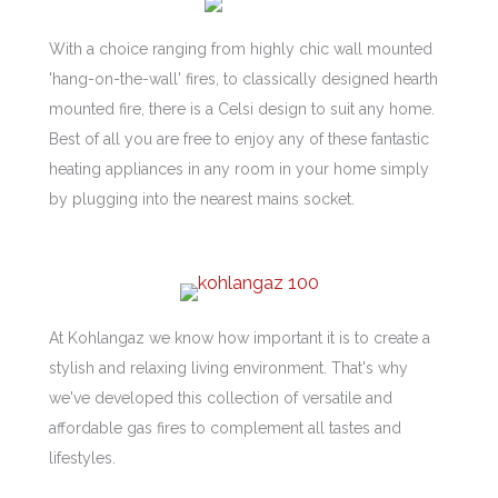
With a choice ranging from highly chic wall mounted
'hang-on-the-wall' fires, to classically designed hearth
mounted fire, there is a Celsi design to suit any home.
Best of all you are free to enjoy any of these fantastic
heating appliances in any room in your home simply
by plugging into the nearest mains socket.
At Kohlangaz we know how important it is to create a
stylish and relaxing living environment. That's why
we've developed this collection of versatile and
affordable gas fires to complement all tastes and
lifestyles.