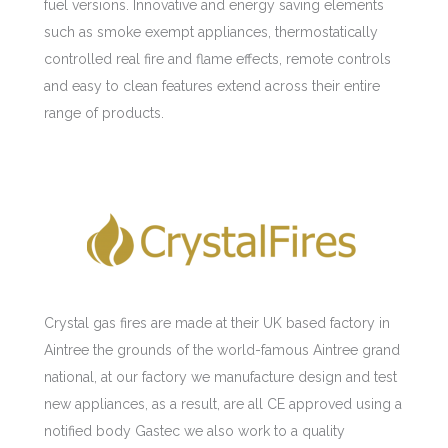
fuel versions. Innovative and energy saving elements
such as smoke exempt appliances, thermostatically
controlled real fire and flame effects, remote controls
and easy to clean features extend across their entire
range of products.
Crystal gas fires are made at their UK based factory in
Aintree the grounds of the world-famous Aintree grand
national, at our factory we manufacture design and test
new appliances, as a result, are all CE approved using a
notified body Gastec we also work to a quality