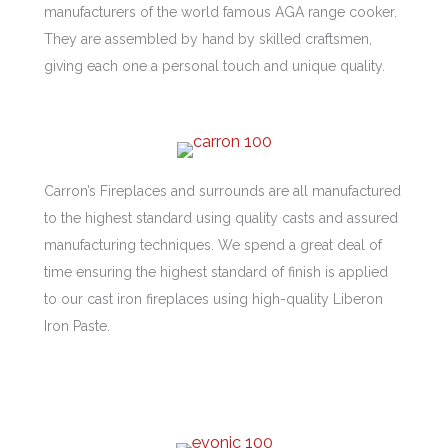
manufacturers of the world famous AGA range cooker.
They are assembled by hand by skilled craftsmen,
giving each one a personal touch and unique quality.
Carron’s Fireplaces and surrounds are all manufactured
to the highest standard using quality casts and assured
manufacturing techniques. We spend a great deal of
time ensuring the highest standard of finish is applied
to our cast iron fireplaces using high-quality Liberon
Iron Paste.