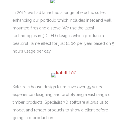
In 2012, we had launched a range of electric suites,
enhancing our portfolio which includes inset and wall
mounted fires and a stove. We use the latest
technologies in 3D LED designs which produce a
beautiful flame effect for just £1.00 per year based on 5
hours usage per day.
Katells’ in house design team have over 35 years
experience designing and prototyping a vast range of
timber products. Specialist 3D software allows us to
model and render products to show a client before
going into production.