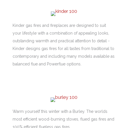
Kinder gas fires and fireplaces are designed to suit
your lifestyle with a combination of appealing looks,
outstanding warmth and practical attention to detail -
Kinder designs gas fires for all tastes from traditional to
contemporary and including many models available as
balanced flue and Powerflue options.
Warm yourself this winter with a Burley. The worlds
most efficient wood-burning stoves, flued gas fires and
100% efficient flueless gas fires.