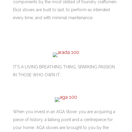
components by the most skilled of foundry craftsmen.
Ekol stoves are built to last, to perform as intended
every time, and with minimal maintenance.
IT'S A LIVING BREATHING THING, SPARKING PASSION
IN THOSE WHO OWN IT...
When you invest in an AGA Stove, you are acquiring a
piece of history, a talking point and a centrepiece for
your home. AGA stoves are brought to you by the