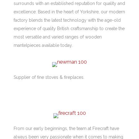
surrounds with an established reputation for quality and
excellence. Based in the heart of Yorkshire, our modern
factory blends the latest technology with the age-old
experience of quality British craftsmanship to create the
most versatile and varied ranges of wooden
mantelpieces available today.
Supplier of fine stoves & fireplaces.
From our early beginnings, the team at Firecraft have
always been very passionate when it comes to making