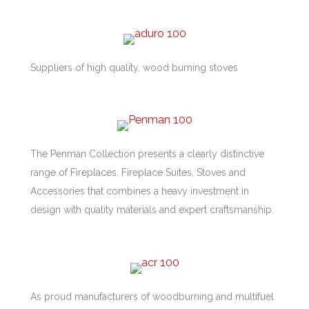
Suppliers of high quality, wood burning stoves
The Penman Collection presents a clearly distinctive
range of Fireplaces, Fireplace Suites, Stoves and
Accessories that combines a heavy investment in
design with quality materials and expert craftsmanship.
As proud manufacturers of woodburning and multifuel