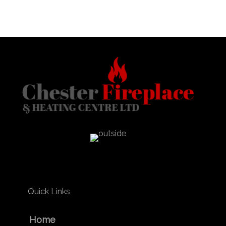
Quick Links
Home