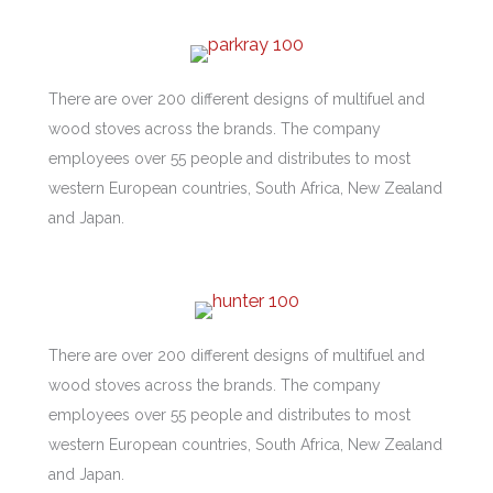
There are over 200 different designs of multifuel and
wood stoves across the brands. The company
employees over 55 people and distributes to most
western European countries, South Africa, New Zealand
and Japan.
There are over 200 different designs of multifuel and
wood stoves across the brands. The company
employees over 55 people and distributes to most
western European countries, South Africa, New Zealand
and Japan.