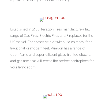
Established in 1986, Paragon Fires manufacture a full
range of Gas Fires, Electric Fires and Fireplaces for the
UK market. For homes with or without a chimney, for a
traditional or modern feel, Paragon has a range of
open-flame and super-efficient glass-fronted electric
and gas fires that will create the perfect centrepiece for
your living room.