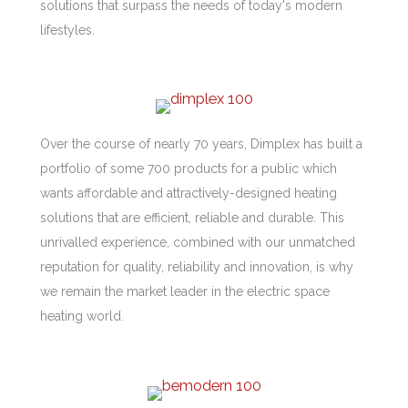
solutions that surpass the needs of today's modern
lifestyles.
Over the course of nearly 70 years, Dimplex has built a
portfolio of some 700 products for a public which
wants affordable and attractively-designed heating
solutions that are efficient, reliable and durable. This
unrivalled experience, combined with our unmatched
reputation for quality, reliability and innovation, is why
we remain the market leader in the electric space
heating world.