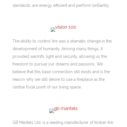
standards, are energy efficient and perform brilliantly.
The ability to control fire was a dramatic change in the
development of humanity. Among many things, it
provided warmth, light and security, allowing us the
freedom to pursue our dreams and passions. We
believe that this base connection still exists and is the
reason why we still desire to use a fireplace as the
central focal point of our living space.
GB Mantels Ltd. is a leading manufacturer of timber fire