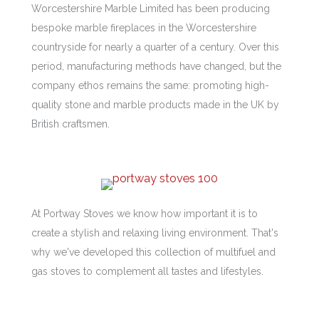
Worcestershire Marble Limited has been producing
bespoke marble fireplaces in the Worcestershire
countryside for nearly a quarter of a century. Over this
period, manufacturing methods have changed, but the
company ethos remains the same: promoting high-
quality stone and marble products made in the UK by
British craftsmen.
At Portway Stoves we know how important it is to
create a stylish and relaxing living environment. That's
why we've developed this collection of multifuel and
gas stoves to complement all tastes and lifestyles.