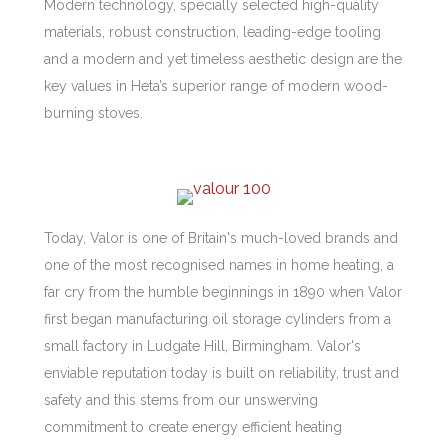
Modern technology, specially selected high-quality
materials, robust construction, leading-edge tooling
and a modern and yet timeless aesthetic design are the
key values in Heta’s superior range of modern wood-
burning stoves.
Today, Valor is one of Britain's much-loved brands and
one of the most recognised names in home heating, a
far cry from the humble beginnings in 1890 when Valor
first began manufacturing oil storage cylinders from a
small factory in Ludgate Hill, Birmingham. Valor's
enviable reputation today is built on reliability, trust and
safety and this stems from our unswerving
commitment to create energy efficient heating