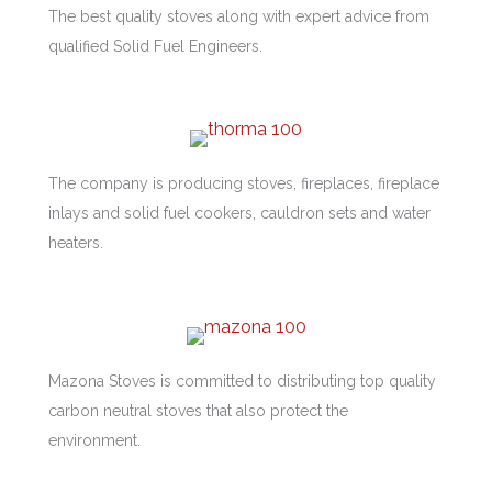
The best quality stoves along with expert advice from
qualified Solid Fuel Engineers.
The company is producing stoves, fireplaces, fireplace
inlays and solid fuel cookers, cauldron sets and water
heaters.
Mazona Stoves is committed to distributing top quality
carbon neutral stoves that also protect the
environment.