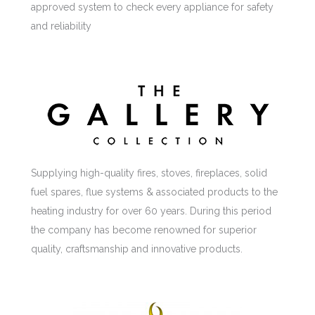
approved system to check every appliance for safety
and reliability
Supplying high-quality fires, stoves, fireplaces, solid
fuel spares, flue systems & associated products to the
heating industry for over 60 years. During this period
the company has become renowned for superior
quality, craftsmanship and innovative products.