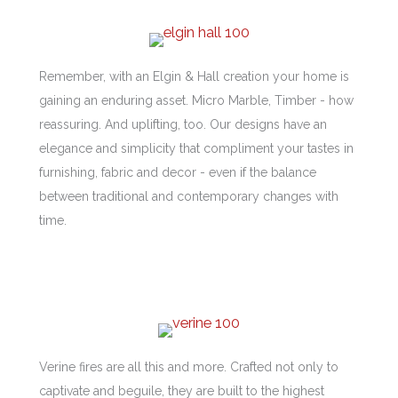
Remember, with an Elgin & Hall creation your home is
gaining an enduring asset. Micro Marble, Timber - how
reassuring. And uplifting, too. Our designs have an
elegance and simplicity that compliment your tastes in
furnishing, fabric and decor - even if the balance
between traditional and contemporary changes with
time.
Verine fires are all this and more. Crafted not only to
captivate and beguile, they are built to the highest