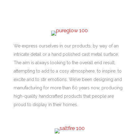
We express ourselves in our products, by way of an
intricate detail or a hand polished cast metal surface.
The aim is always looking to the overall end result,
attempting to add to a cosy atmosphere, to inspire, to
excite and to stir emotions. We’ve been designing and
manufacturing for more than 60 years now, producing
high-quality handcrafted products that people are
proud to display in their homes.