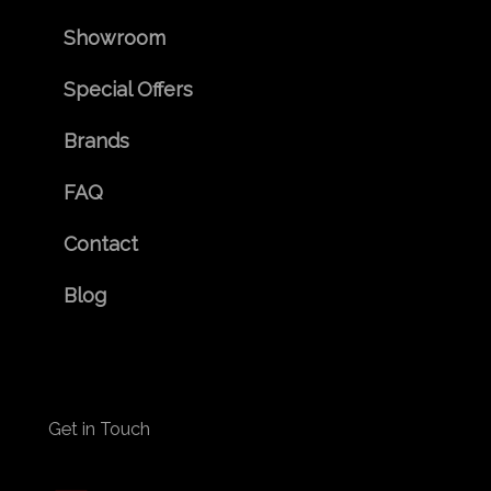
Showroom
Special Offers
Brands
FAQ
Contact
Blog
Get in Touch