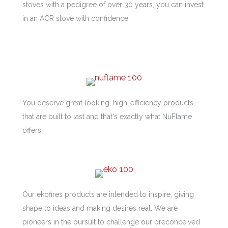
stoves with a pedigree of over 30 years, you can invest
in an ACR stove with confidence.
You deserve great looking, high-efficiency products
that are built to last and that's exactly what NuFlame
offers.
Our ekofires products are intended to inspire, giving
shape to ideas and making desires real. We are
pioneers in the pursuit to challenge our preconceived