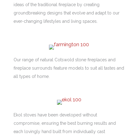
ideas of the traditional fireplace by creating
groundbreaking designs that evolve and adapt to our
ever-changing lifestyles and living spaces.
Our range of natural Cotswold stone fireplaces and
fireplace surrounds feature models to suit all tastes and
all types of home.
Ekol stoves have been developed without
compromise, ensuring the best burning results and
each lovingly hand built from individually cast