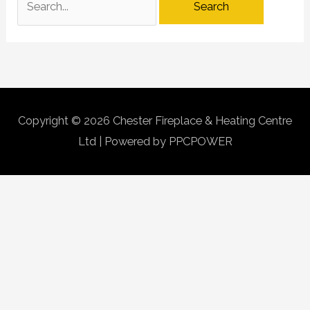
Copyright © 2026
Chester Fireplace & Heating Centre
Ltd
| Powered by PPCPOWER