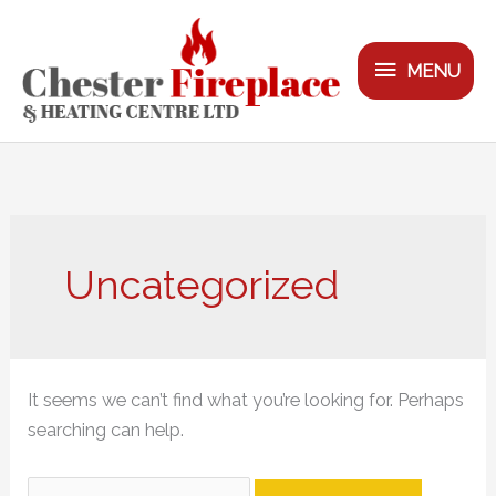
Skip
MENU
to
MENU
content
Search
for:
Uncategorized
It seems we can’t find what you’re looking for. Perhaps
searching can help.